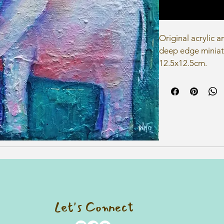
Original acrylic 
deep edge miniat
12.5x12.5cm.
Let's Connect