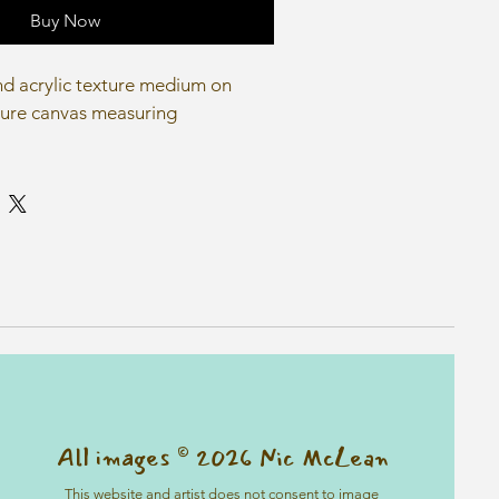
Buy Now
and acrylic texture medium on 
ure canvas measuring 
All images © 2026 Nic McLean
This website and artist does not consent to image