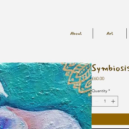
About
Art
Symbiosi
Price
£60.00
Quantity
*