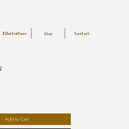
Illustrations
Shop
Contact
s
Add to Cart