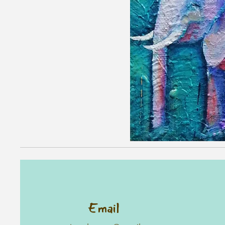
Email