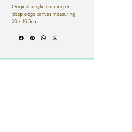
Original acrylic painting on 
deep edge canvas measuring 
30 x 40.5cm.
Email
nicmcleanart@gmail.com
Let's Connect
Home
About Me
Illustrations
Art