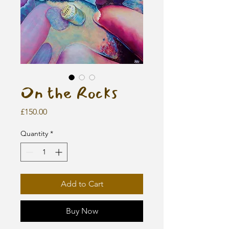
On the Rocks
Price
£150.00
Quantity
*
Add to Cart
Buy Now